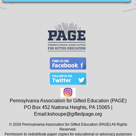
Pennsylvania Association for Gifted Education (PAGE)
PO Box 452
Natrona Heights, PA
15065
|
Email:
kshoupe@giftedpage.org
© 2026 Pennsylvania Association for Gifted Education (PAGE) All Rights
Reserved.
Permission to redistribute paper copies for educational or advocacy purposes