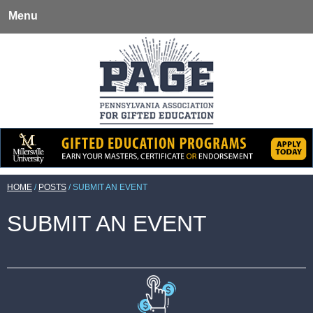
Menu
HOME
/
POSTS
/
SUBMIT AN EVENT
SUBMIT AN EVENT