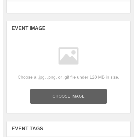
EVENT IMAGE
Choose a .jpg, .png, or .gif file under 128 MB in size.
CHOOSE IMAGE
EVENT TAGS