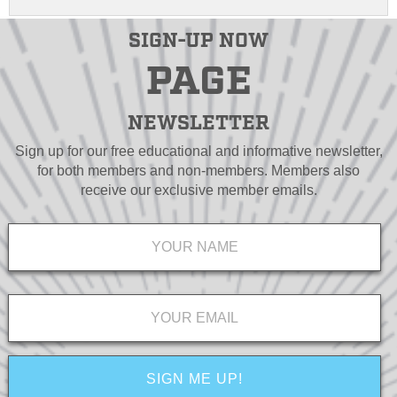
SIGN-UP NOW
PAGE
NEWSLETTER
Sign up for our free educational and informative newsletter,
for both members and non-members. Members also
receive our exclusive member emails.
Name
*
Email
*