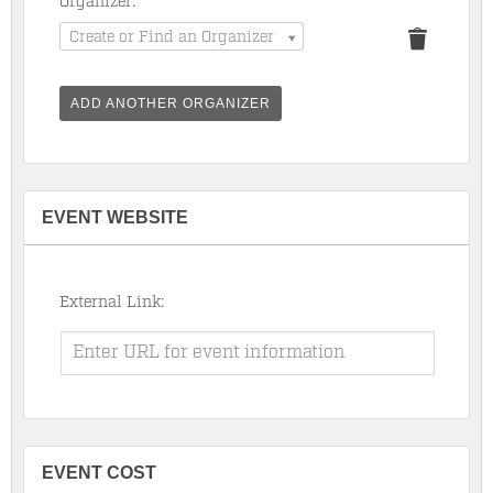
Organizer:
Create or Find an Organizer
ADD ANOTHER ORGANIZER
EVENT WEBSITE
External Link:
EVENT COST