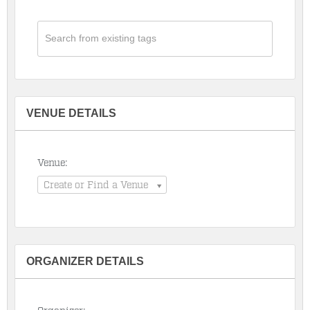
VENUE DETAILS
Venue:
Create or Find a Venue
ORGANIZER DETAILS