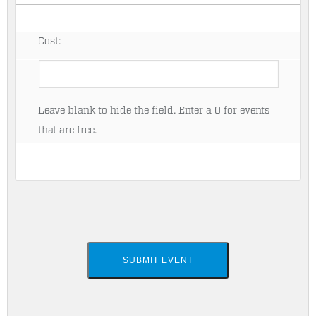
Cost:
Leave blank to hide the field. Enter a 0 for events
that are free.