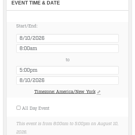
EVENT TIME & DATE
Start/End:
to
Timezone: America/New_York
All Day Event
This event is from 8:00am to 5:00pm on August 10,
2026.