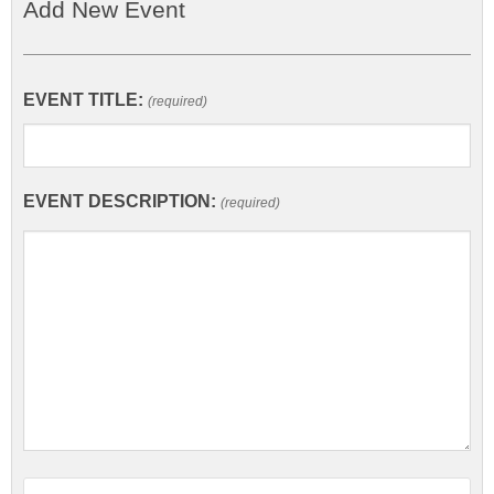
Add New Event
EVENT TITLE:
(required)
EVENT DESCRIPTION:
(required)