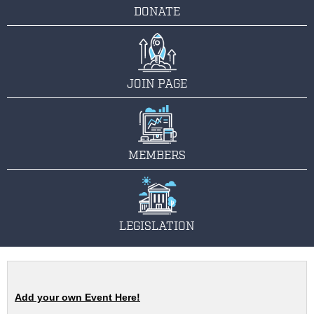
DONATE
JOIN PAGE
MEMBERS
LEGISLATION
Add your own Event Here!